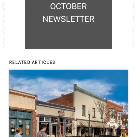
RELATED ARTICLES