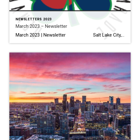
NEWSLETTERS 2023
March 2023 – Newsletter
March 2023 | Newsletter Salt Lake City, Dallas And Denver Are Expected To Have The Biggest Inventory Gains In 2023 Read More… Interior Design Trends to Know in 2023—And What’s on Its Way Out Read More… How to Electrify Your Home, Lessen Your Carbon Footprint & Save Money […]