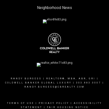
Neighborhood News
RANDY BURGESS | REALTOR®, MBA, ABR, GRI |
COLDWELL BANKER GLOBAL LUXURY |
303.883.0007
|
RANDY.BURGESS@CBREALTY.COM
TERMS OF USE
|
PRIVACY POLICY
|
ACCESSIBILITY
STATEMENT
|
FAIR HOUSING NOTICE