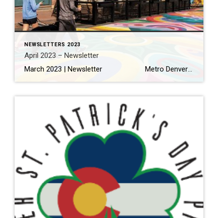
NEWSLETTERS 2023
April 2023 – Newsletter
March 2023 | Newsletter Metro Denver home sales off to a stronger than expected start this spring Read More… Making the Most of Your Home Renovation Read More… A Local’s Guide to Eating and Drinking in Olde Town Arvada Read More… THINGS TO DO 11 Things to Eat […]