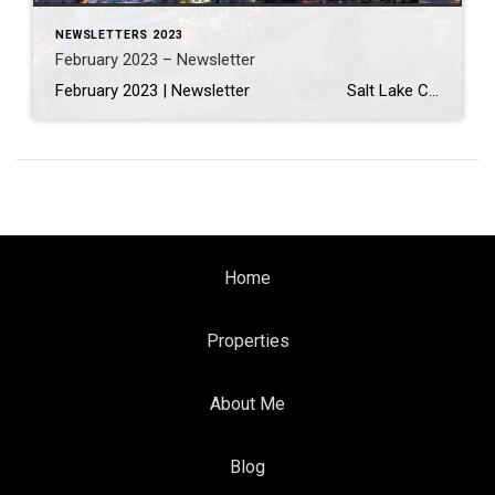
NEWSLETTERS 2023
February 2023 – Newsletter
February 2023 | Newsletter Salt Lake City, Dallas And Denver Are Expected To Have The Biggest Inventory Gains In 2023 Read More… Interior Design Trends to Know in 2023—And What’s on Its Way Out Read More… How to Electrify Your Home, Lessen Your Carbon Footprint & Save Money […]
Home
Properties
About Me
Blog