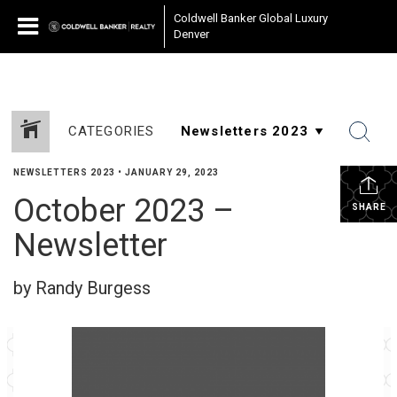
Coldwell Banker Global Luxury
Denver
CATEGORIES
NEWSLETTERS 2023
•
JANUARY 29, 2023
October 2023 –
SHARE
Newsletter
by Randy Burgess