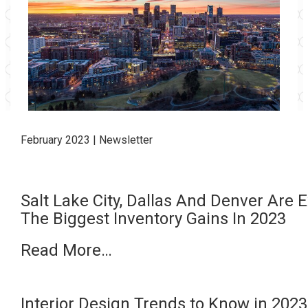
February
2023 | Newsletter
Salt Lake City, Dallas And Denver Are
The Biggest Inventory Gains In 2023
Read More…
Interior Design Trends to Know in 20