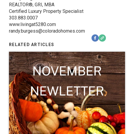
REALTOR®, GRI, MBA
Certified Luxury Property Specialist
303.883.0007
www.livingat5280.com
randy.burgess@coloradohomes.com
RELATED ARTICLES