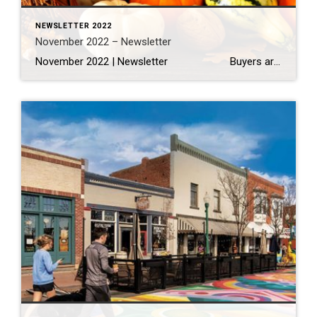
NEWSLETTER 2022
November 2022 – Newsletter
November 2022 | Newsletter Buyers are pulling back hard in metro Denver housing market, but so are sellers Read More… Highlighting 100 Years of Thanksgiving Tables Read More… 11 Ways You Can Help Feed the Community This Thanksgiving Read More… THINGS TO DO The 25 Best Restaurants in […]