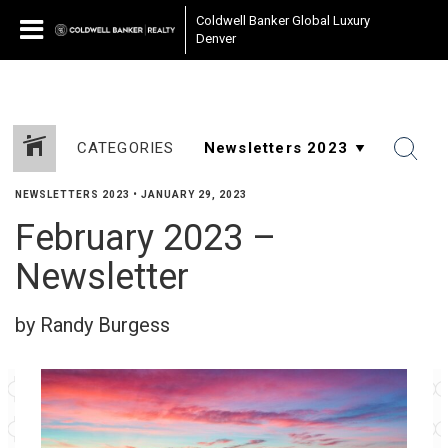
Coldwell Banker Global Luxury
Denver
CATEGORIES
NEWSLETTERS 2023
•
JANUARY 29, 2023
February 2023 –
Newsletter
by Randy Burgess