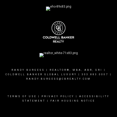
RANDY BURGESS | REALTOR®, MBA, ABR, GRI |
COLDWELL BANKER GLOBAL LUXURY |
303.883.0007
|
RANDY.BURGESS@CBREALTY.COM
TERMS OF USE
|
PRIVACY POLICY
|
ACCESSIBILITY
STATEMENT
|
FAIR HOUSING NOTICE