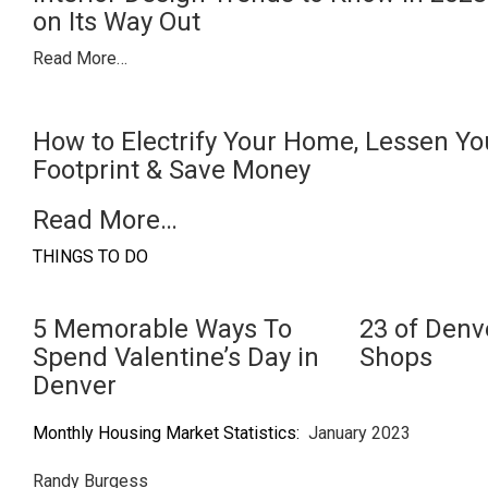
on Its Way Out
Read More…
How to Electrify Your Home, Lessen Y
Footprint & Save Money
Read More…
THINGS TO DO
5 Memorable Ways To
23 of Denv
Spend Valentine’s Day in
Shops
Denver
Monthly Housing Market Statistics:
January 2023
Randy Burgess