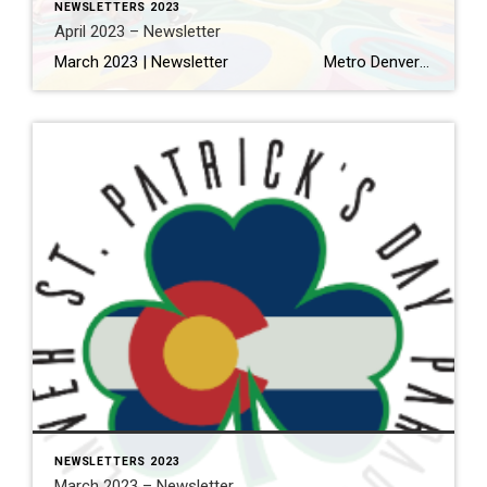
NEWSLETTERS 2023
April 2023 – Newsletter
March 2023 | Newsletter Metro Denver home sales off to a stronger than expected start this spring Read More… Making the Most of Your Home Renovation Read More… A Local’s Guide to Eating and Drinking in Olde Town Arvada Read More… THINGS TO DO 11 Things to Eat […]
NEWSLETTERS 2023
March 2023 – Newsletter