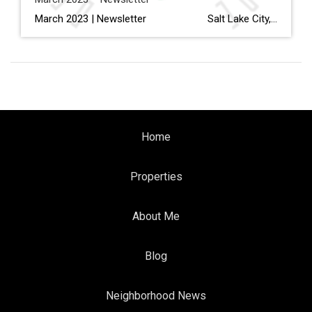
March 2023 | Newsletter Salt Lake City, Dallas And Denver Are Expected To Have The Biggest Inventory Gains In 2023 Read More… Interior Design Trends to Know in 2023—And What’s on Its Way Out Read More… How to Electrify Your Home, Lessen Your Carbon Footprint & Save Money […]
Home
Properties
About Me
Blog
Neighborhood News