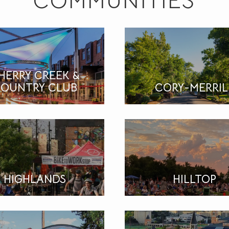
COMMUNITIES
HERRY CREEK &
OUNTRY CLUB
CORY-MERRIL
HIGHLANDS
HILLTOP