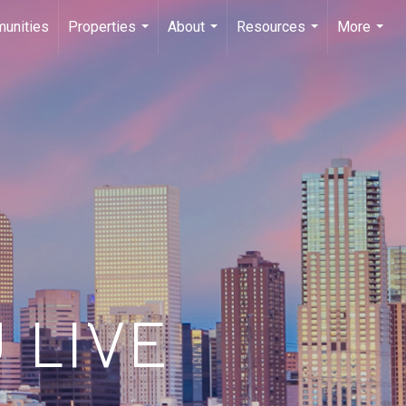
unities
Properties
About
Resources
More
...
...
...
...
 LIVE