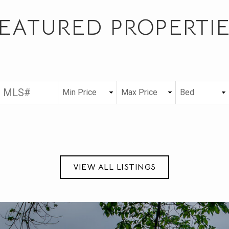
EATURED PROPERTI
VIEW ALL LISTINGS