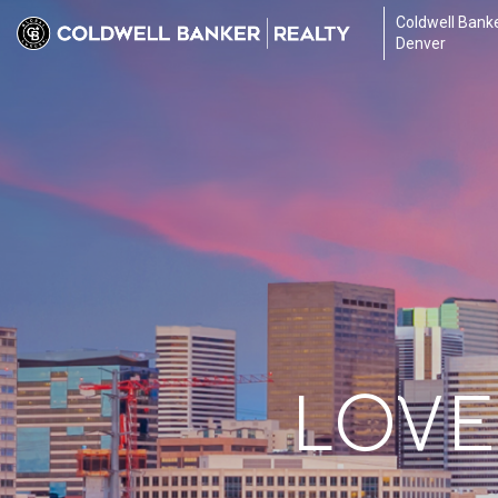
Coldwell Banke
Denver
LOVE