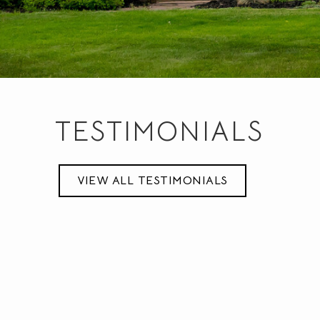
TESTIMONIALS
very knowledgeable, was readily available for showings and
never pressured us to buy. I would recommend him to anyon
VIEW ALL TESTIMONIALS