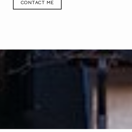
CONTACT ME