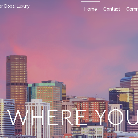
r Global Luxury
Home
Contact
Comm
 WHERE YOU