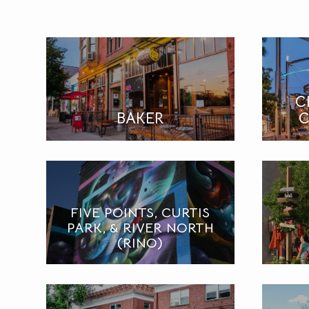
C
BAKER
C
FIVE POINTS, CURTIS
PARK, & RIVER NORTH
(RINO)