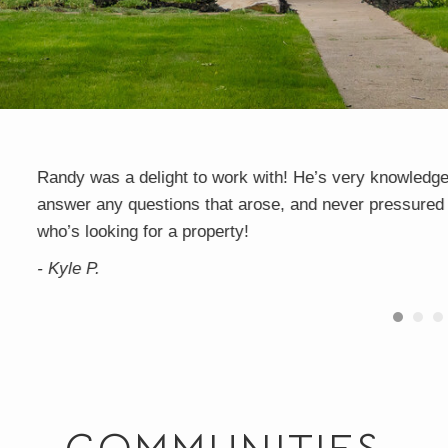
 to
I'm on my 3rd home working with Randy on buying/sell
e
responsive. He is excellent at the fine details which 
transaction has been flawless. I plan on continuing to 
needs in the future and so should you!
- Jaime B.