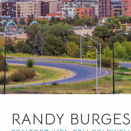
RANDY BURGES