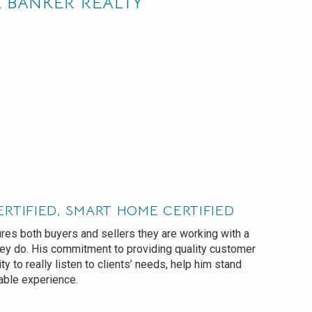
L BANKER REALTY
ERTIFIED, SMART HOME CERTIFIED
es both buyers and sellers they are working with a
hey do. His commitment to providing quality customer
lity to really listen to clients’ needs, help him stand
able experience.