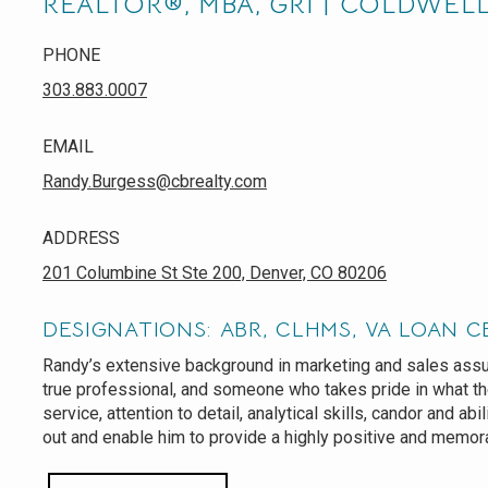
REALTOR®, MBA, GRI | COLDWEL
PHONE
303.883.0007
EMAIL
Randy.Burgess@cbrealty.com
ADDRESS
201 Columbine St Ste 200, Denver, CO 80206
DESIGNATIONS: ABR, CLHMS, VA LOAN C
Randy’s extensive background in marketing and sales assur
true professional, and someone who takes pride in what t
service, attention to detail, analytical skills, candor and abi
out and enable him to provide a highly positive and memor