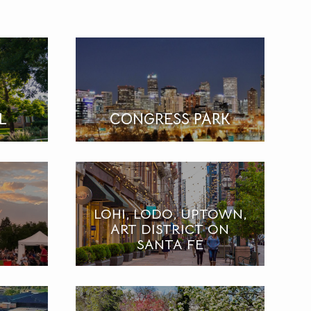
L
CONGRESS PARK
LOHI, LODO, UPTOWN,
ART DISTRICT ON
SANTA FE