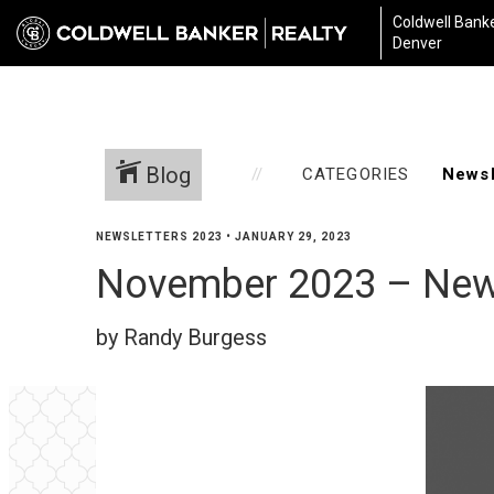
Coldwell Banke
Denver
Blog
CATEGORIES
NEWSLETTERS 2023
•
JANUARY 29, 2023
November 2023 – New
by Randy Burgess