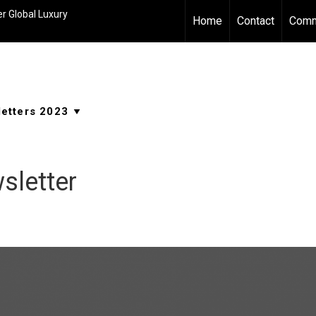
r Global Luxury
Home
Contact
Comm
sletter