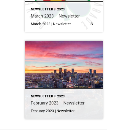
NEWSLETTERS 2023
March 2023 – Newsletter
March 2023 | Newsletter Salt Lake City, Dallas And Denver Are Expected To Have The Biggest Inventory Gains In 2023 Read More… Interior Design Trends to Know in 2023—And What’s on Its Way Out Read More… How to Electrify Your Home, Lessen Your Carbon Footprint & Save Money […]
NEWSLETTERS 2023
February 2023 – Newsletter
February 2023 | Newsletter Salt Lake City, Dallas And Denver Are Expected To Have The Biggest Inventory Gains In 2023 Read More… Interior Design Trends to Know in 2023—And What’s on Its Way Out Read More… How to Electrify Your Home, Lessen Your Carbon Footprint & Save Money […]