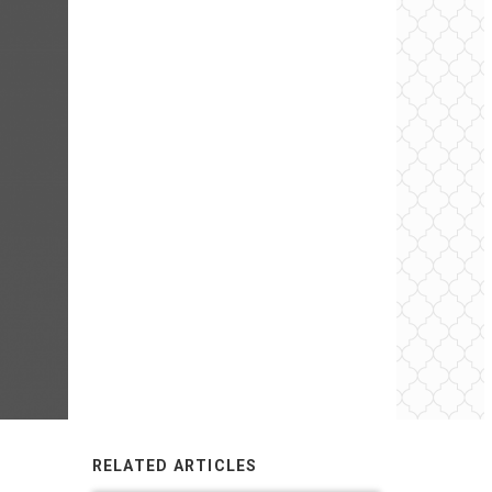
RELATED ARTICLES