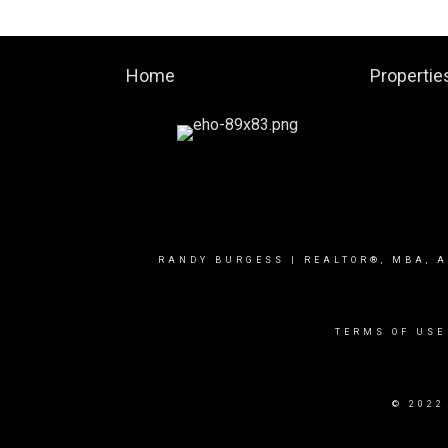
Home
Propertie
RANDY BURGESS | REALTOR®, MBA, A
TERMS OF USE
© 2022