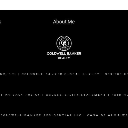
s
About Me
BR, GRI | COLDWELL BANKER GLOBAL LUXURY |
303.883.0
|
PRIVACY POLICY
|
ACCESSIBILITY STATEMENT
|
FAIR H
 COLDWELL BANKER RESIDENTIAL LLC |
CASA DE ALMA WE