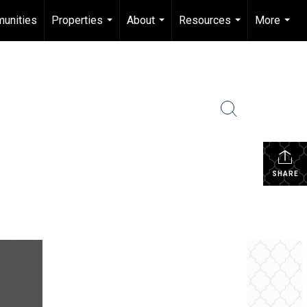
unities
Properties
About
Resources
More
...
...
...
...
SHARE