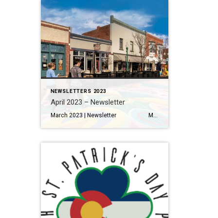
NEWSLETTERS 2023
April 2023 – Newsletter
March 2023 | Newsletter Metro Denver home sales off to a stronger than expected start this spring Read More… Making the Most of Your Home Renovation Read More… A Local’s Guide to Eating and Drinking in Olde Town Arvada Read More… THINGS TO DO 11 Things to Eat […]