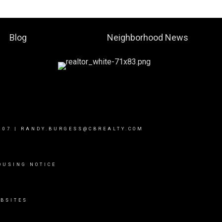
Blog
Neighborhood News
007
|
RANDY.BURGESS@CBREALTY.COM
OUSING NOTICE
BSITES