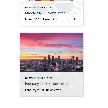
NEWSLETTERS 2023
March 2023 – Newsletter
March 2023 | Newsletter Salt Lake City, Dallas And Denver Are Expected To Have The Biggest Inventory Gains In 2023 Read More… Interior Design Trends to Know in 2023—And What’s on Its Way Out Read More… How to Electrify Your Home, Lessen Your Carbon Footprint & Save Money […]
NEWSLETTERS 2023
February 2023 – Newsletter
February 2023 | Newsletter Salt Lake City, Dallas And Denver Are Expected To Have The Biggest Inventory Gains In 2023 Read More… Interior Design Trends to Know in 2023—And What’s on Its Way Out Read More… How to Electrify Your Home, Lessen Your Carbon Footprint & Save Money […]