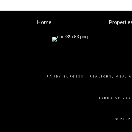
Home
Propertie
RANDY BURGESS | REALTOR®, MBA, A
TERMS OF USE
© 2022