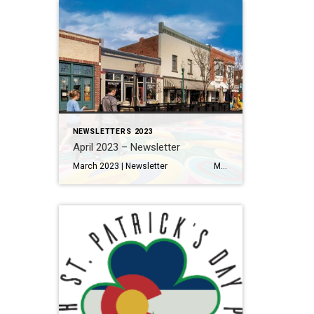
NEWSLETTERS 2023
April 2023 – Newsletter
March 2023 | Newsletter Metro Denver home sales off to a stronger than expected start this spring Read More… Making the Most of Your Home Renovation Read More… A Local’s Guide to Eating and Drinking in Olde Town Arvada Read More… THINGS TO DO 11 Things to Eat […]