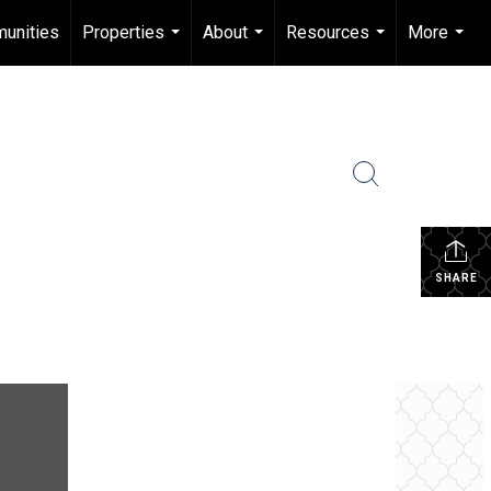
unities
Properties
About
Resources
More
...
...
...
...
SHARE