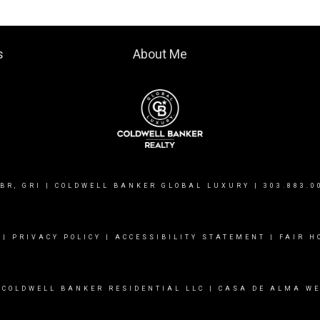
s
About Me
BR, GRI | COLDWELL BANKER GLOBAL LUXURY |
303.883.0
|
PRIVACY POLICY
|
ACCESSIBILITY STATEMENT
|
FAIR H
 COLDWELL BANKER RESIDENTIAL LLC |
CASA DE ALMA WE