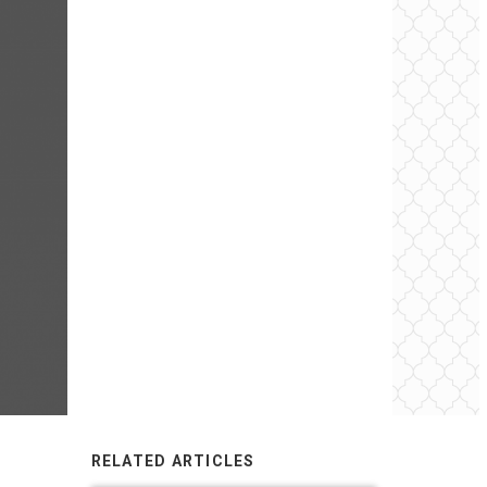
RELATED ARTICLES