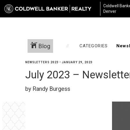
Coldwell Banke
Denver
Blog
CATEGORIES
NEWSLETTERS 2023
•
JANUARY 29, 2023
July 2023 – Newslette
by Randy Burgess