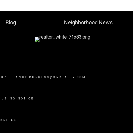
Blog
Neighborhood News
007
|
RANDY.BURGESS@CBREALTY.COM
OUSING NOTICE
BSITES