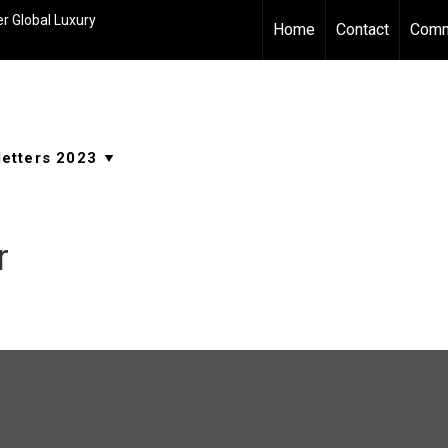
r Global Luxury
Home
Contact
Comm
r