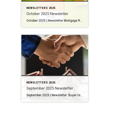
NEWSLETTERS 2025
October 2025 Newsletter
October 2025 | Newsletter Mortgage Rates in 2025: What Denver Buyers and Sellers Need to Know From Railcars to Renaissance: Why Denver’s Burnham Yard Matters The Best Fall Dayhikes Near Denver The 25 Best Restaurants in Denver This Year Key Housing Trends and Tips: Widespread Price Cuts: Nearly 20% of listings saw price reductions in September, particularly in the lower-to-mid […]
NEWSLETTERS 2025
September 2025 Newsletter
September 2025 | Newsletter ‘Buyer Urgency’ Cools in Worrying Sign for Housing Market Arapahoe Acres: Where Denver’s Mid-Century Modern Story Lives On 13 Fun Things to Do in the Mountains this September Prost! Colorado Celebrates Oktoberfest…in September! Key Housing Trends and Tips: A Tale of Two Markets: The price gap between single-family homes and condos/townhomes is increasing. Attached […]