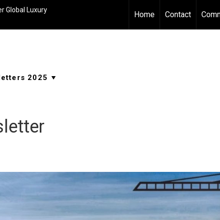
r Global Luxury
Home
Contact
Comm
letter