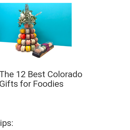
The 12 Best Colorado
Gifts for Foodies
ips: