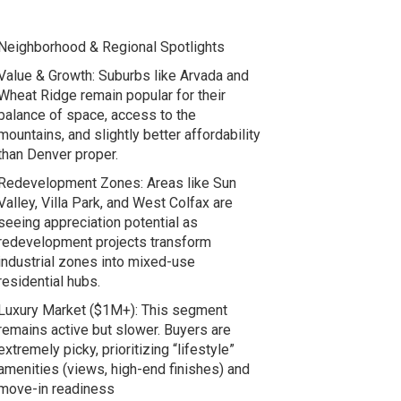
Neighborhood & Regional Spotlights
Value & Growth: Suburbs like Arvada and
Wheat Ridge remain popular for their
balance of space, access to the
mountains, and slightly better affordability
than Denver proper.
Redevelopment Zones: Areas like Sun
Valley, Villa Park, and West Colfax are
seeing appreciation potential as
redevelopment projects transform
industrial zones into mixed-use
residential hubs.
Luxury Market ($1M+): This segment
remains active but slower. Buyers are
extremely picky, prioritizing “lifestyle”
amenities (views, high-end finishes) and
move-in readiness