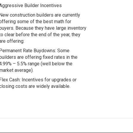
Aggressive Builder Incentives
New construction builders are currently
offering some of the best math for
buyers. Because they have large inventory
to clear before the end of the year, they
are offering:
Permanent Rate Buydowns: Some
builders are offering fixed rates in the
4.99% – 5.5% range (well below the
market average).
Flex Cash: Incentives for upgrades or
closing costs are widely available.