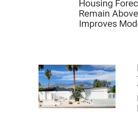
Housing Forec
Remain Above 
Improves Mod