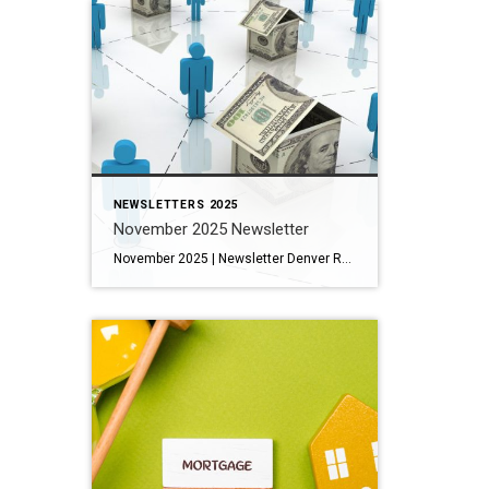
NEWSLETTERS 2025
November 2025 Newsletter
November 2025 | Newsletter Denver Real Estate Market Update: November 2025 Architectural Denver: Park Hill’s Enduring Legacy of Design and History 11 Fun Things To Do in the Mountains This November The 13 Best New Places to Eat and Drink in Denver, Fall 2025 Key Housing Trends and Tips: Single-family homes have generally maintained their value, with […]