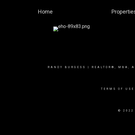
Home
Propertie
RANDY BURGESS | REALTOR®, MBA, A
TERMS OF USE
© 2022