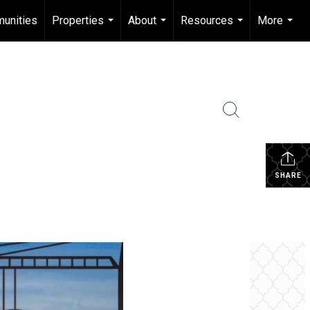
unities
Properties
About
Resources
More
...
...
...
...
SHARE