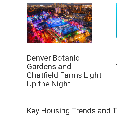
Denver Botanic
Gardens and
Chatfield Farms Light
Up the Night
Key Housing Trends and T