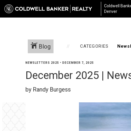
Coldwell Banke
Denver
Blog
CATEGORIES
NEWSLETTERS 2025
•
DECEMBER 7, 2025
December 2025 | News
by Randy Burgess