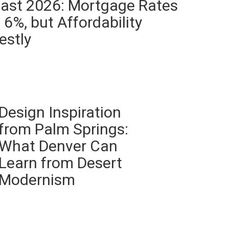
ast 2026: Mortgage Rates
6%, but Affordability
estly
Design Inspiration
from Palm Springs:
What Denver Can
Learn from Desert
Modernism