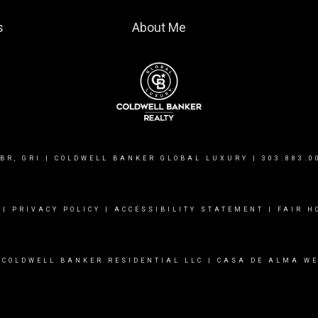
s
About Me
BR, GRI | COLDWELL BANKER GLOBAL LUXURY |
303.883.0
|
PRIVACY POLICY
|
ACCESSIBILITY STATEMENT
|
FAIR H
 COLDWELL BANKER RESIDENTIAL LLC |
CASA DE ALMA WE