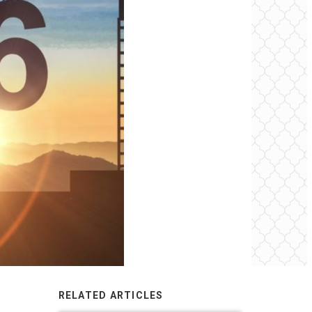
RELATED ARTICLES