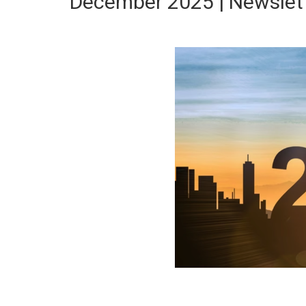
December 2025 | Newslet