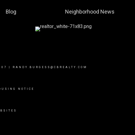
Blog
Neighborhood News
007
|
RANDY.BURGESS@CBREALTY.COM
OUSING NOTICE
BSITES