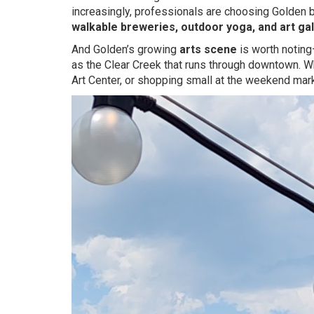
increasingly, professionals are choosing Golden
walkable breweries, outdoor yoga, and art gal
And Golden’s growing
arts scene
is worth noting—
as the Clear Creek that runs through downtown. Wh
Art Center, or shopping small at the weekend marke