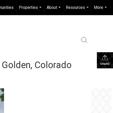
unities
Properties
About
Resources
More
...
...
...
...
: Golden, Colorado
SHARE