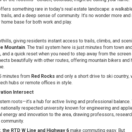
ers something rare in today’s real estate landscape: a walkable
g trails, and a deep sense of community. It’s no wonder more and
 home base for both work and play.
hills, giving residents instant access to trails, climbs, and scen
le Mountain
.
The trail system here is just minutes from town an
n
, and a quick reset when you need to step away from the screen
ects beautifully with other routes, offering mountain bikers and 
he.
15 minutes from
Red Rocks
and only a short drive to ski country, 
ech hubs or remote offices in style.
ation Intersect
tern roots—it’s a hub for active living and professional balance.
a nationally respected university known for engineering and appli
al energy and innovation to the area, drawing professors, researc
e community.
r,
the RTD W Line and Highway 6
make commuting easy. But