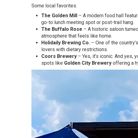
Some local favorites:
The Golden Mill
– A modern food hall featuri
go-to lunch meeting spot or post-trail hang.
The Buffalo Rose
– A historic saloon turned
atmosphere that feels like home.
Holidaily Brewing Co.
– One of the country’
lovers with dietary restrictions.
Coors Brewery
– Yes, it’s iconic. And yes, 
spots like
Golden City Brewery
offering a h