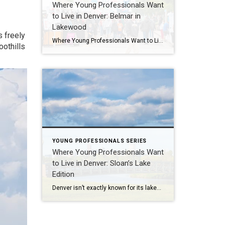
Where Young Professionals Want
to Live in Denver: Belmar in
Lakewood
s freely
Where Young Professionals Want to Live in Denver: Belmar in Lakewood If you’re a young professional looking for walkability, creative energy, and a tight-knit community—without giving up easy access to downtown—Belmar in Lakewood checks all the right boxes. This thoughtfully designed neighborhood blends local art, new urbanist planning, and a bold sense of reinvention that’s […]
oothills
YOUNG PROFESSIONALS SERIES
Where Young Professionals Want
to Live in Denver: Sloan’s Lake
Edition
Denver isn’t exactly known for its lakes—but Sloan’s Lake flips that narrative. With open water views, skyline sunsets, and an evolving mix of mid-century, modern, and new construction homes just minutes from downtown, this west-side neighborhood is quietly becoming a magnet for young professionals looking to invest in both lifestyle and long-term value. It’s peaceful […]