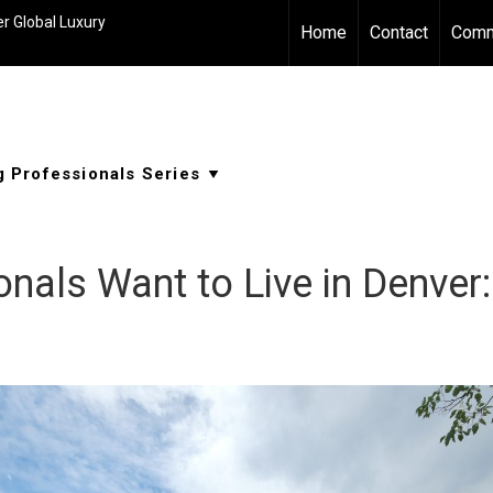
r Global Luxury
Home
Contact
Comm
nals Want to Live in Denver