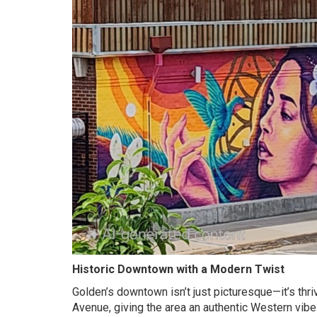
Historic Downtown with a Modern Twist
Golden’s downtown isn’t just picturesque—it’s thri
Avenue, giving the area an authentic Western vib