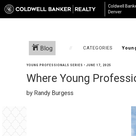
Coldwell Banke
Denver
Blog
CATEGORIES
YOUNG PROFESSIONALS SERIES
•
JUNE 17, 2025
Where Young Professio
by Randy Burgess