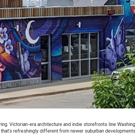
ving. Victorian-era architecture and indie storefronts line Washin
e that’s refreshingly different from newer suburban developments