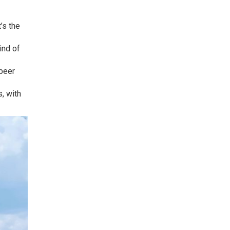
’s the
ind of
 beer
s, with