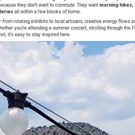
 because they don’t want to commute. They want
morning hikes,
leries
all within a few blocks of home.
from rotating exhibits to local artisans, creative energy flows a
ether you’re attending a summer concert, strolling through the F
t, it’s easy to stay inspired here.