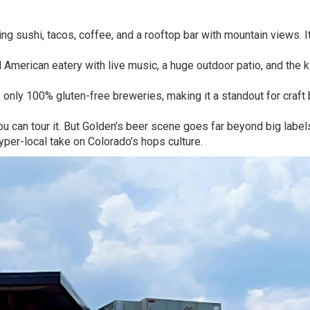
ng sushi, tacos, coffee, and a rooftop bar with mountain views. It
 American eatery with live music, a huge outdoor patio, and the k
s only 100% gluten-free breweries, making it a standout for craft
you can tour it. But Golden’s beer scene goes far beyond big label
yper-local take on Colorado’s hops culture.