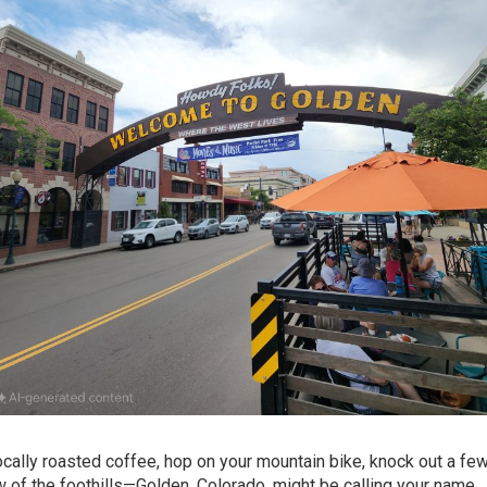
locally roasted coffee, hop on your mountain bike, knock out a f
w of the foothills—Golden, Colorado, might be calling your name.