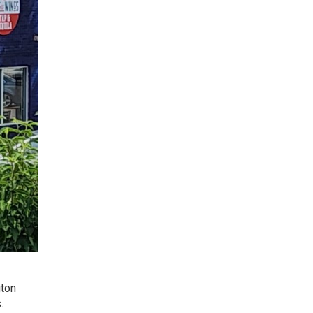
gton
.