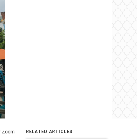
ew Zoom
RELATED ARTICLES