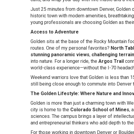
Just 25 minutes from downtown Denver, Golden off
historic town with modern amenities, breathtakin
young professionals are choosing Golden as their
Access to Adventure
Golden sits at the base of the Rocky Mountain foot
routes. One of my personal favorites?
North Tab
stunning panoramic views
,
challenging terrai
into nature. For a longer ride, the
Argos Trail
conn
world-class experience—without the I-70 headac
Weekend warriors love that Golden is less than 
still being close enough to commute into Denver t
The Golden Lifestyle: Where Nature and Innov
Golden is more than just a charming town with Wes
city is home to the
Colorado School of Mines
, 
sciences. The campus brings a layer of intellectu
and entrepreneurial thinkers who add depth to th
For those working in downtown Denver or Boulde