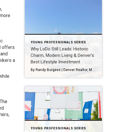
,
 more
ic
YOUNG PROFESSIONALS SERIES
d offers
Why LoDo Still Leads: Historic
 and
Charm, Modern Living & Denver’s
hikers a
Best Lifestyle Investment
By Randy Burgess | Denver Realtor, Market Strategist & LoDo Enthusiast If you want to understand how Denver transformed into the vibrant, livable, walkable city it is today, you need to start with LoDo—Lower Downtown. Once filled with abandoned warehouses and empty streets, LoDo is now one of the most desirable places to live, work, […]
while
 The
ed
hers,
YOUNG PROFESSIONALS SERIES