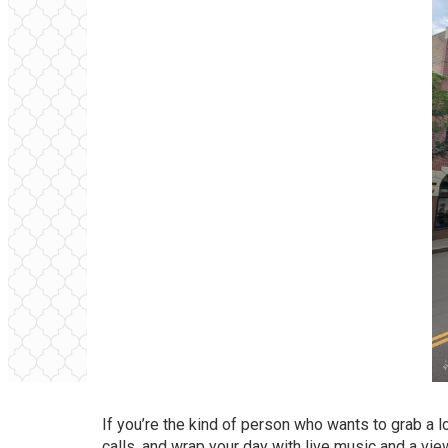
If you’re the kind of person who wants to grab a 
calls, and wrap your day with live music and a vie