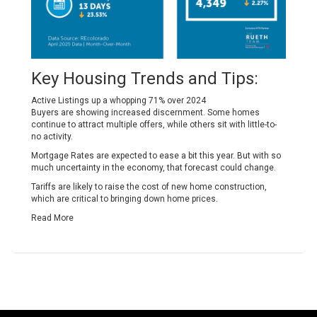
Key Housing Trends and Tips:
Active Listings up a whopping 71% over 2024
Buyers are showing increased discernment. Some homes
continue to attract multiple offers, while others sit with little-to-
no activity.
Mortgage Rates are expected to ease a bit this year. But with so
much uncertainty in the economy, that forecast could change.
Tariffs are likely to raise the cost of new home construction,
which are critical to bringing down home prices.
Read More