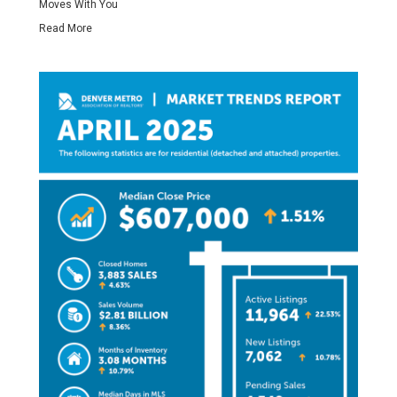
Moves With You
Read More