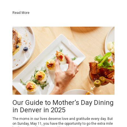
Read More
Our Guide to Mother’s Day Dining
in Denver in 2025
The moms in our lives deserve love and gratitude every day. But
on Sunday, May 11, you have the opportunity to go the extra mile