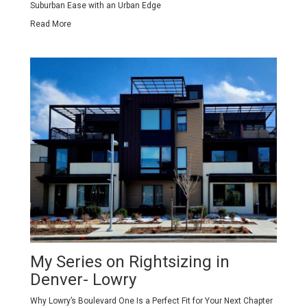
Suburban Ease with an Urban Edge
Read More
My Series on Rightsizing in
Denver- Lowry
Why Lowry’s Boulevard One Is a Perfect Fit for Your Next Chapter