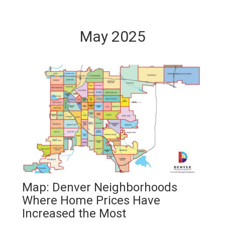
May 2025
Map: Denver Neighborhoods
Where Home Prices Have
Increased the Most