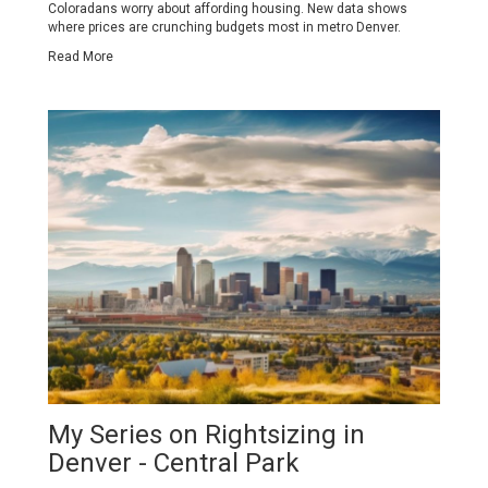
Coloradans worry about affording housing. New data shows
where prices are crunching budgets most in metro Denver.
Read More
My Series on Rightsizing in
Denver - Central Park