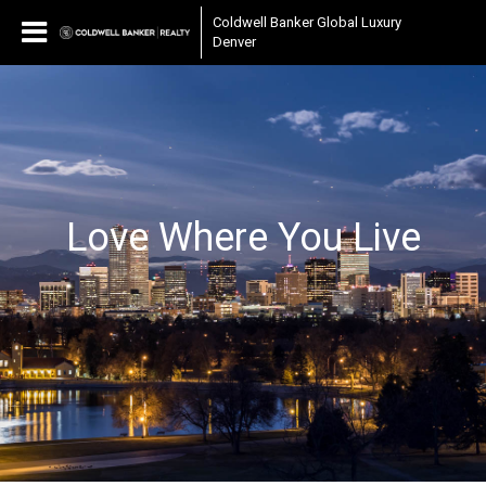
Coldwell Banker Global Luxury
Denver
Love Where You Live