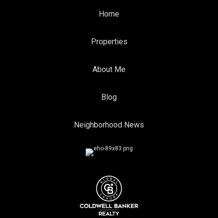
Home
Properties
About Me
Blog
Neighborhood News