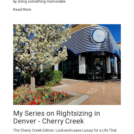
by doing something memorable.
Read More
My Series on Rightsizing in
Denver - Cherry Creek
The Cherry Creek Edition: Lock-and-Leave Luxury for a Life That